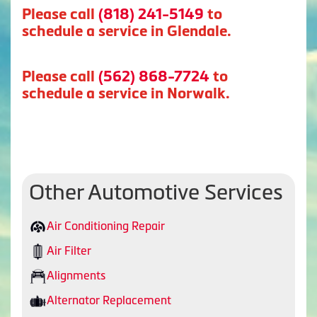
Please call
(818) 241-5149
to
schedule a service in Glendale.
Please call
(562) 868-7724
to
schedule a service in Norwalk.
Other Automotive Services
Air Conditioning Repair
Air Filter
Alignments
Alternator Replacement