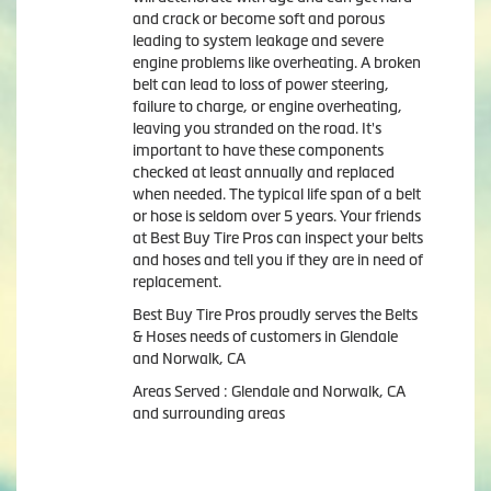
and crack or become soft and porous
leading to system leakage and severe
engine problems like overheating. A broken
belt can lead to loss of power steering,
failure to charge, or engine overheating,
leaving you stranded on the road. It's
important to have these components
checked at least annually and replaced
when needed. The typical life span of a belt
or hose is seldom over 5 years. Your friends
at Best Buy Tire Pros can inspect your belts
and hoses and tell you if they are in need of
replacement.
Best Buy Tire Pros proudly serves the Belts
& Hoses needs of customers in Glendale
and Norwalk, CA
Areas Served : Glendale and Norwalk, CA
and surrounding areas