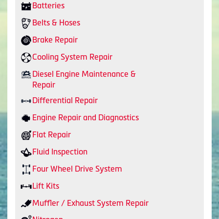
Batteries
Belts & Hoses
Brake Repair
Cooling System Repair
Diesel Engine Maintenance &
Repair
Differential Repair
Engine Repair and Diagnostics
Flat Repair
Fluid Inspection
Four Wheel Drive System
Lift Kits
Muffler / Exhaust System Repair