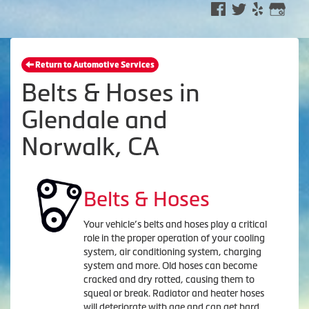
Return to Automotive Services
Belts & Hoses in
Glendale and
Norwalk, CA
Belts & Hoses
Your vehicle’s belts and hoses play a critical
role in the proper operation of your cooling
system, air conditioning system, charging
system and more. Old hoses can become
cracked and dry rotted, causing them to
squeal or break. Radiator and heater hoses
will deteriorate with age and can get hard