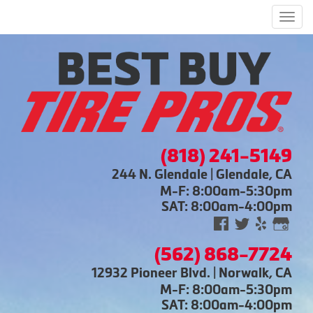
Men
(818) 241-5149
244 N. Glendale | Glendale, CA
M-F: 8:00am-5:30pm
SAT: 8:00am-4:00pm
(562) 868-7724
12932 Pioneer Blvd. | Norwalk, CA
M-F: 8:00am-5:30pm
SAT: 8:00am-4:00pm