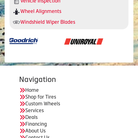
Vehicle Inspection
Wheel Alignments
Windshield Wiper Blades
Navigation
Home
Shop for Tires
Custom Wheels
Services
Deals
Financing
About Us
Contact Us