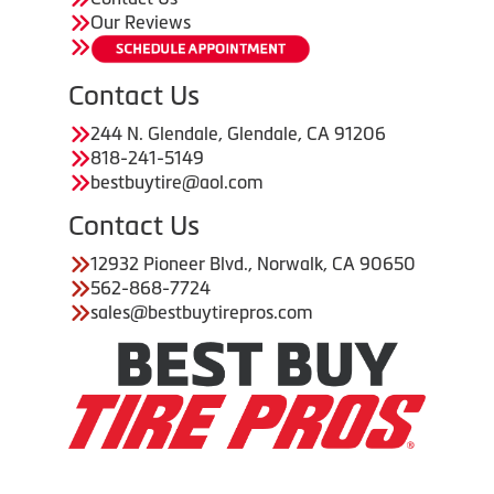
Our Reviews
Contact Us
244 N. Glendale, Glendale, CA 91206
818-241-5149
bestbuytire@aol.com
Contact Us
12932 Pioneer Blvd., Norwalk, CA 90650
562-868-7724
sales@bestbuytirepros.com