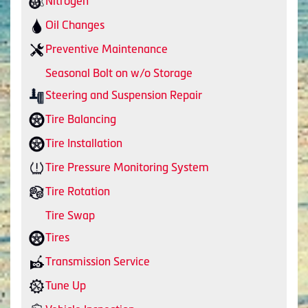
Nitrogen
Oil Changes
Preventive Maintenance
Seasonal Bolt on w/o Storage
Steering and Suspension Repair
Tire Balancing
Tire Installation
Tire Pressure Monitoring System
Tire Rotation
Tire Swap
Tires
Transmission Service
Tune Up