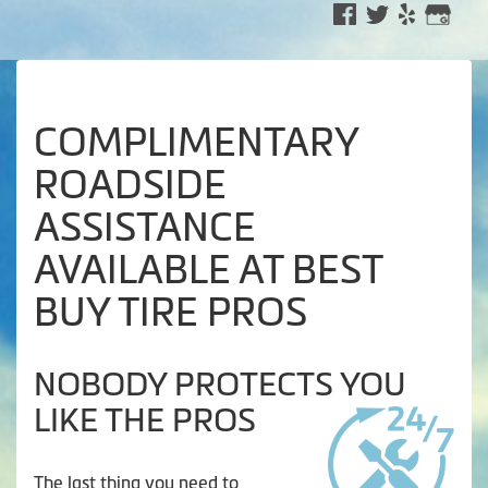
COMPLIMENTARY
ROADSIDE
ASSISTANCE
AVAILABLE AT BEST
BUY TIRE PROS
NOBODY PROTECTS YOU
LIKE THE PROS
The last thing you need to