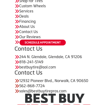
Shop for Tires
Custom Wheels
Services
Deals
Financing
About Us
Contact Us
Our Reviews
Contact Us
244 N. Glendale, Glendale, CA 91206
818-241-5149
bestbuytire@aol.com
Contact Us
12932 Pioneer Blvd., Norwalk, CA 90650
562-868-7724
sales@bestbuytirepros.com