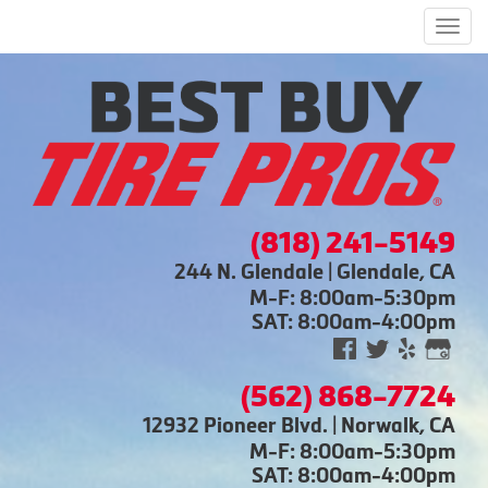
Men
(818) 241-5149
244 N. Glendale | Glendale, CA
M-F: 8:00am-5:30pm
SAT: 8:00am-4:00pm
(562) 868-7724
12932 Pioneer Blvd. | Norwalk, CA
M-F: 8:00am-5:30pm
SAT: 8:00am-4:00pm