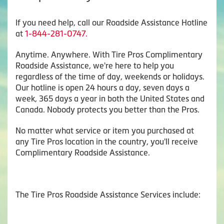
If you need help, call our Roadside Assistance Hotline
at
1-844-281-0747.
Anytime. Anywhere. With Tire Pros Complimentary
Roadside Assistance, we're here to help you
regardless of the time of day, weekends or holidays.
Our hotline is open 24 hours a day, seven days a
week, 365 days a year in both the United States and
Canada. Nobody protects you better than the Pros.
No matter what service or item you purchased at
any Tire Pros location in the country, you'll receive
Complimentary Roadside Assistance.
The Tire Pros Roadside Assistance Services include: