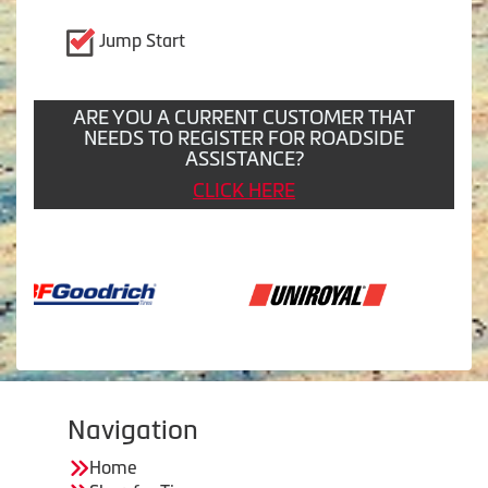
Jump Start
ARE YOU A CURRENT CUSTOMER THAT
NEEDS TO REGISTER FOR ROADSIDE
ASSISTANCE?
CLICK HERE
Navigation
Home