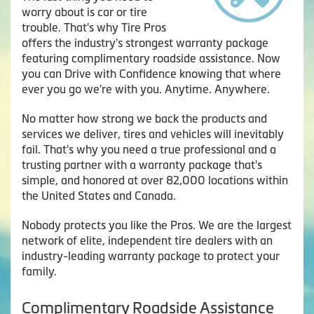
worry about is car or tire
trouble. That's why Tire Pros
offers the industry's strongest warranty package
featuring complimentary roadside assistance. Now
you can Drive with Confidence knowing that where
ever you go we're with you. Anytime. Anywhere.
No matter how strong we back the products and
services we deliver, tires and vehicles will inevitably
fail. That's why you need a true professional and a
trusting partner with a warranty package that's
simple, and honored at over 82,000 locations within
the United States and Canada.
Nobody protects you like the Pros. We are the largest
network of elite, independent tire dealers with an
industry-leading warranty package to protect your
family.
Complimentary Roadside Assistance