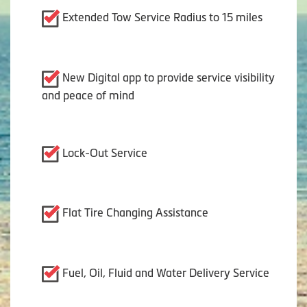
Extended Tow Service Radius to 15 miles
New Digital app to provide service visibility
and peace of mind
Lock-Out Service
Flat Tire Changing Assistance
Fuel, Oil, Fluid and Water Delivery Service