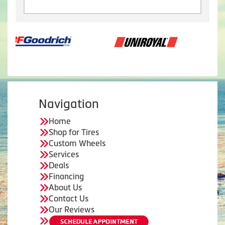
Navigation
Home
Shop for Tires
Custom Wheels
Services
Deals
Financing
About Us
Contact Us
Our Reviews