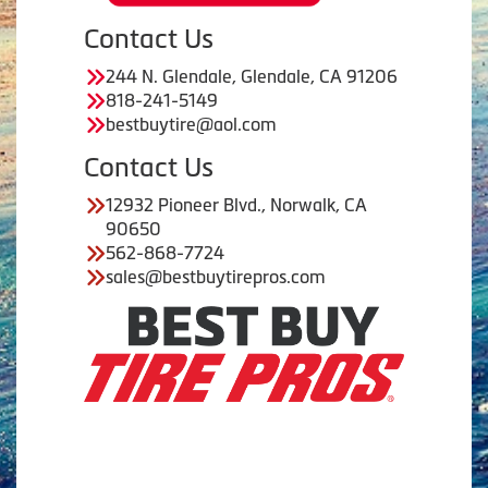
Contact Us
244 N. Glendale, Glendale, CA 91206
818-241-5149
bestbuytire@aol.com
Contact Us
12932 Pioneer Blvd., Norwalk, CA
90650
562-868-7724
sales@bestbuytirepros.com