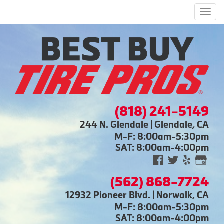
Men
(818) 241-5149
244 N. Glendale | Glendale, CA
M-F: 8:00am-5:30pm
SAT: 8:00am-4:00pm
(562) 868-7724
12932 Pioneer Blvd. | Norwalk, CA
M-F: 8:00am-5:30pm
SAT: 8:00am-4:00pm