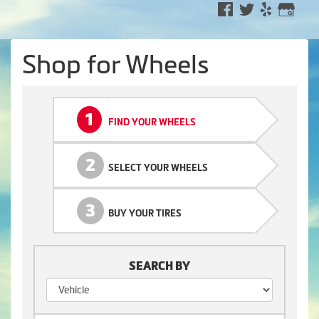
Shop for Wheels
1
FIND YOUR WHEELS
2
SELECT YOUR WHEELS
3
BUY YOUR TIRES
SEARCH BY