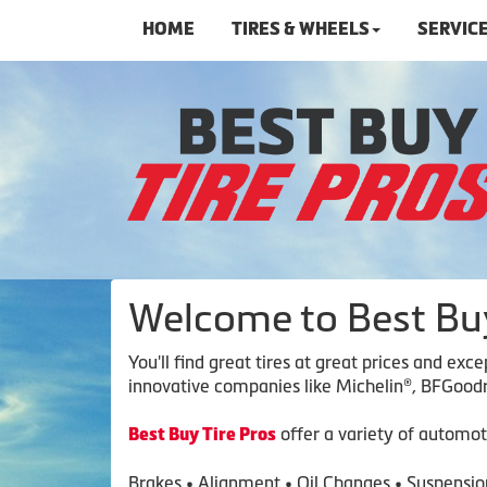
HOME
TIRES & WHEELS
SERVIC
Welcome to Best Buy
You'll find great tires at great prices and ex
innovative companies like Michelin®, BFGoodri
offer a variety of automot
Best Buy Tire Pros
Brakes • Alignment • Oil Changes • Suspension