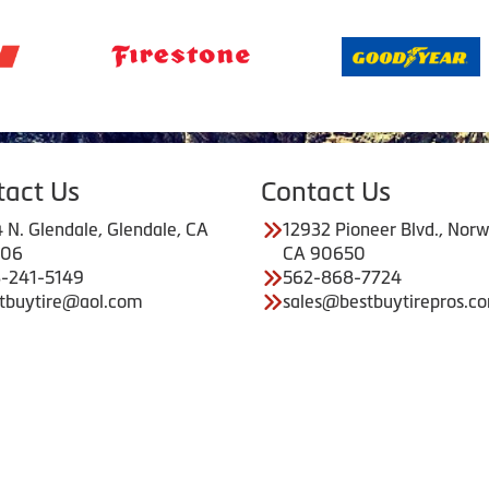
tact Us
Contact Us
 N. Glendale, Glendale, CA
12932 Pioneer Blvd., Norw
206
CA 90650
-241-5149
562-868-7724
tbuytire@aol.com
sales@bestbuytirepros.c