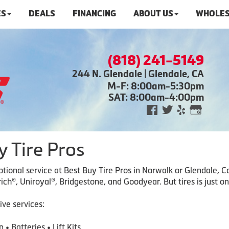
ES
DEALS
FINANCING
ABOUT US
WHOLES
(818) 241-5149
244 N. Glendale | Glendale, CA
M-F: 8:00am-5:30pm
SAT: 8:00am-4:00pm
 Tire Pros
ceptional service at Best Buy Tire Pros in Norwalk or Glendale,
ch®, Uniroyal®, Bridgestone, and Goodyear. But tires is just on
ive services:
 • Batteri
es • Lift Kits