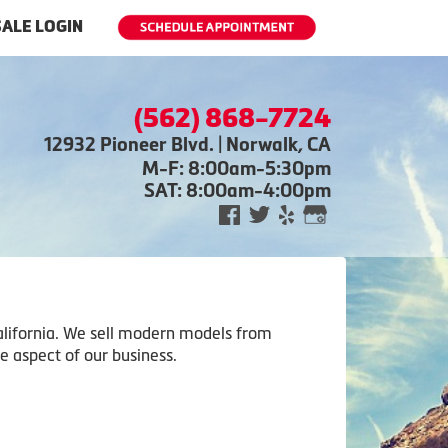
ALE LOGIN
(562) 868-7724
12932 Pioneer Blvd. | Norwalk, CA
M-F: 8:00am-5:30pm
SAT: 8:00am-4:00pm
 California. We sell modern models from
e aspect of our business.