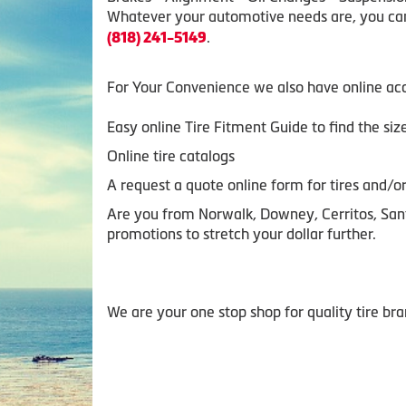
Whatever your automotive needs are, you can 
.
(818) 241-5149
For Your Convenience we also have online acc
Easy online Tire Fitment Guide to find the si
Online tire catalogs
A request a quote online form for tires and/or
Are you from Norwalk, Downey, Cerritos, Sant
promotions to stretch your dollar further.
We are your one stop shop for quality tire br