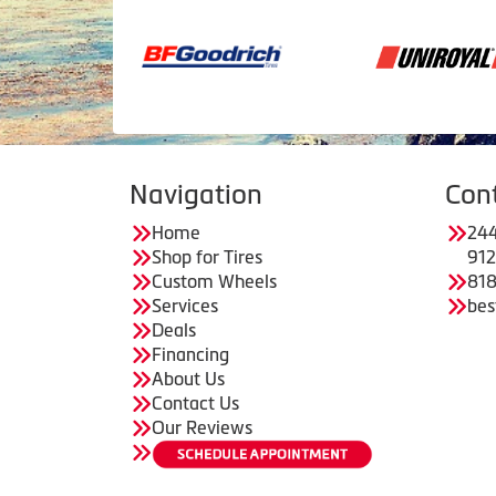
Navigation
Con
Home
244
Shop for Tires
91
Custom Wheels
818
Services
bes
Deals
Financing
About Us
Contact Us
Our Reviews