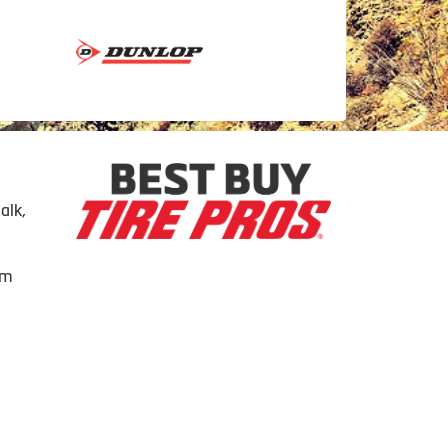
alk,
om