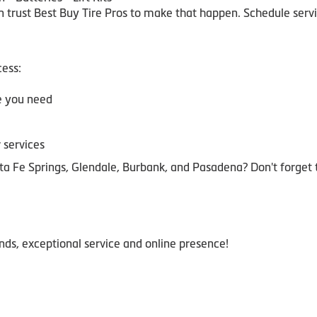
trust Best Buy Tire Pros to make that happen. Schedule servic
ess:
ze you need
 services
a Fe Springs, Glendale, Burbank, and Pasadena? Don't forget
ands, exceptional service and online presence!