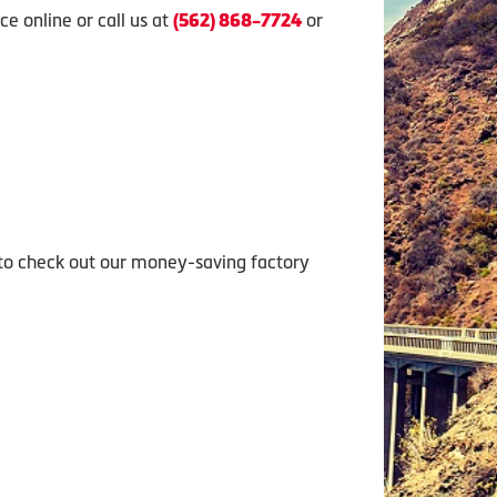
e online or call us at
or
(562) 868-7724
 to check out our money-saving factory