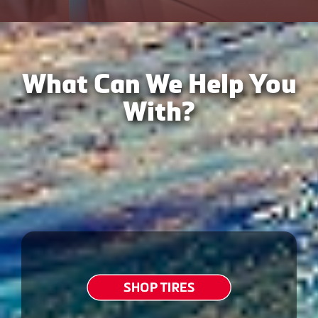
What Can We Help You
With?