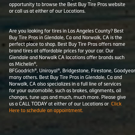
opportunity to browse the Best Buy Tire Pros website
or call us at either of our Locations.
Are you looking for tires in Los Angeles County? Best
Buy Tire Pros in Glendale, Ca and Norwalk, CA is the
perfect place to shop. Best Buy Tire Pros offers name
brand tires at affordable prices for your car. Our
Glendale and Norwalk CA locations offer brands such
as Michelin®,
BFGoodrich®, Uniroyal®, Bridgestone, Firestone, Goodyea
many others. Best Buy Tire Pros in Glendale, Ca and
Norwalk, CA also specializes in a full line of services
for your automobile, such as brakes, alignments, oil
changes, tune ups and much, much more. Please give
us a CALL TODAY at either of our Locations or
Click
Here to schedule an appointment.