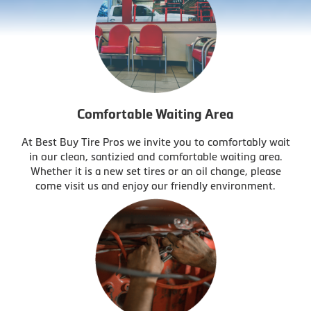
Comfortable Waiting Area
At Best Buy Tire Pros we invite you to comfortably wait
in our clean, santizied and comfortable waiting area.
Whether it is a new set tires or an oil change, please
come visit us and enjoy our friendly environment.