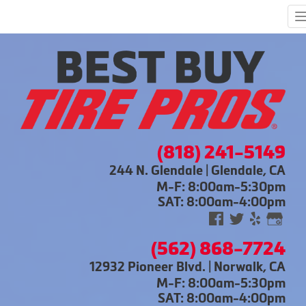
(818) 241-5149
244 N. Glendale | Glendale, CA
M-F: 8:00am-5:30pm
SAT: 8:00am-4:00pm
(562) 868-7724
12932 Pioneer Blvd. | Norwalk, CA
M-F: 8:00am-5:30pm
SAT: 8:00am-4:00pm