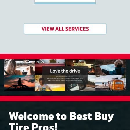
Welcome to Best Buy
Tire Pros!