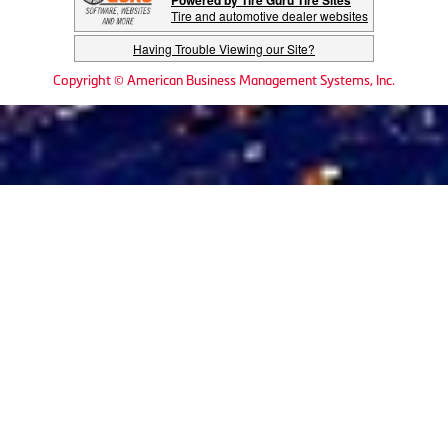
Powered by Tire Guru Tire Sites
Tire and automotive dealer websites
Having Trouble Viewing our Site?
Copyright © American Business Management Systems, Inc.