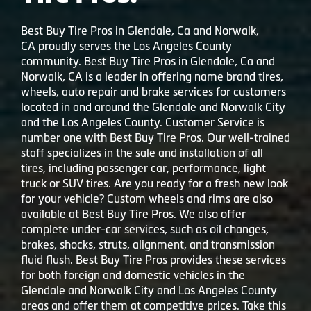
Best Buy Tire Pros in Glendale, Ca and Norwalk,
CA proudly serves the Los Angeles County
community. Best Buy Tire Pros in Glendale, Ca and
Norwalk, CA is a leader in offering name brand tires,
wheels, auto repair and brake services for customers
located in and around the Glendale and Norwalk City
and the Los Angeles County. Customer Service is
number one with Best Buy Tire Pros. Our well-trained
staff specializes in the sale and installation of all
tires, including passenger car, performance, light
truck or SUV tires. Are you ready for a fresh new look
for your vehicle? Custom wheels and rims are also
available at Best Buy Tire Pros. We also offer
complete under-car services, such as oil changes,
brakes, shocks, struts, alignment, and transmission
fluid flush. Best Buy Tire Pros provides these services
for both foreign and domestic vehicles in the
Glendale and Norwalk City and Los Angeles County
areas and offer them at competitive prices. Take this