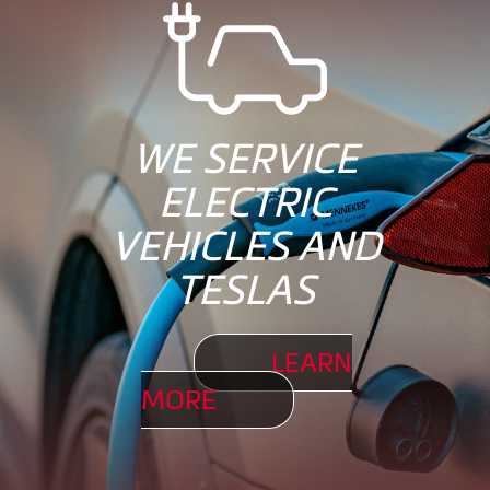
WE SERVICE
ELECTRIC
VEHICLES AND
TESLAS
LEARN
MORE