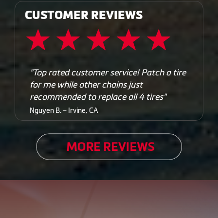
CUSTOMER REVIEWS
"Top rated customer service! Patch a tire
for me while other chains just
recommended to replace all 4 tires"
Nguyen B. – Irvine, CA