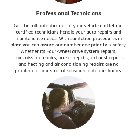
Professional Technicians
Get the full potential out of your vehicle and let our
certified technicians handle your auto repairs and
maintenance needs. With sanitation procedures in
place you can assure our number one priority is safety.
Whether its Four-wheel drive system repairs,
transmission repairs, brakes repairs, exhaust repairs,
and heating and air conditioning repairs are no
problem for our staff of seasoned auto mechanics.