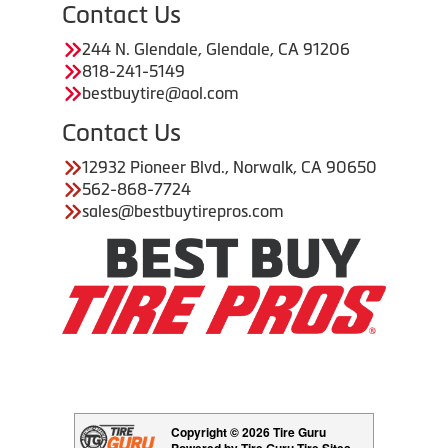
Contact Us
244 N. Glendale, Glendale, CA 91206
818-241-5149
bestbuytire@aol.com
Contact Us
12932 Pioneer Blvd., Norwalk, CA 90650
562-868-7724
sales@bestbuytirepros.com
Copyright © 2026 Tire Guru