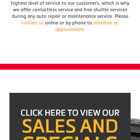
highest level of service to our customers, which is why
we offer contactless service and free shuttle services
during any auto repair or maintenance service. Please
contact us
online or by phone to
schedule an
appointment.