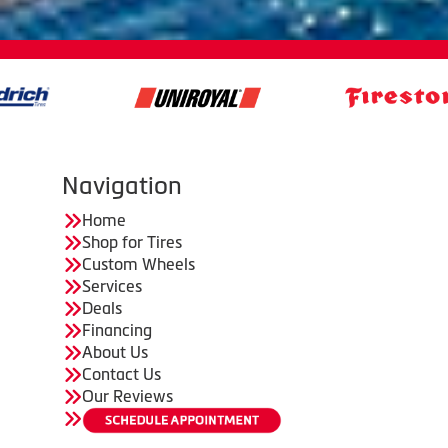
Navigation
Home
Shop for Tires
Custom Wheels
Services
Deals
Financing
About Us
Contact Us
Our Reviews