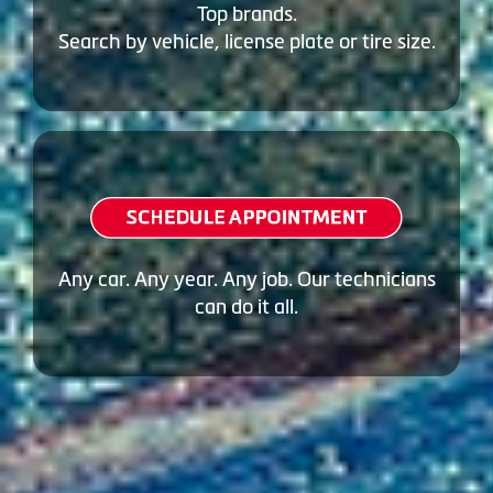
Top brands.
Search by vehicle, license plate or tire size.
Any car. Any year. Any job. Our technicians
can do it all.