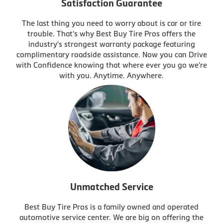
Satisfaction Guarantee
The last thing you need to worry about is car or tire
trouble. That's why Best Buy Tire Pros offers the
industry's strongest warranty package featuring
complimentary roadside assistance. Now you can Drive
with Confidence knowing that where ever you go we're
with you. Anytime. Anywhere.
Unmatched Service
Best Buy Tire Pros is a family owned and operated
automotive service center. We are big on offering the