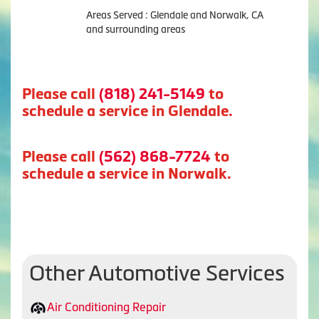
Areas Served : Glendale and Norwalk, CA
and surrounding areas
Please call
(818) 241-5149
to
schedule a service in Glendale.
Please call
(562) 868-7724
to
schedule a service in Norwalk.
Other Automotive Services
Air Conditioning Repair