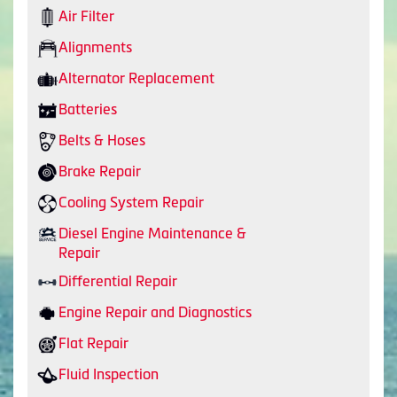
Air Filter
Alignments
Alternator Replacement
Batteries
Belts & Hoses
Brake Repair
Cooling System Repair
Diesel Engine Maintenance &
Repair
Differential Repair
Engine Repair and Diagnostics
Flat Repair
Fluid Inspection