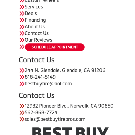
Custom Wheels
Services
Deals
Financing
About Us
Contact Us
Our Reviews
Contact Us
244 N. Glendale, Glendale, CA 91206
818-241-5149
bestbuytire@aol.com
Contact Us
12932 Pioneer Blvd., Norwalk, CA 90650
562-868-7724
sales@bestbuytirepros.com