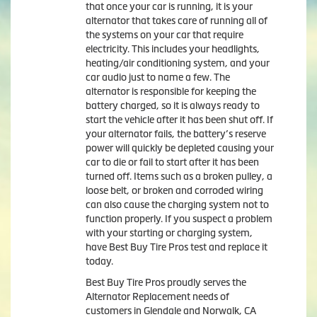
that once your car is running, it is your
alternator that takes care of running all of
the systems on your car that require
electricity. This includes your headlights,
heating/air conditioning system, and your
car audio just to name a few. The
alternator is responsible for keeping the
battery charged, so it is always ready to
start the vehicle after it has been shut off. If
your alternator fails, the battery’s reserve
power will quickly be depleted causing your
car to die or fail to start after it has been
turned off. Items such as a broken pulley, a
loose belt, or broken and corroded wiring
can also cause the charging system not to
function properly. If you suspect a problem
with your starting or charging system,
have Best Buy Tire Pros test and replace it
today.
Best Buy Tire Pros proudly serves the
Alternator Replacement needs of
customers in Glendale and Norwalk, CA