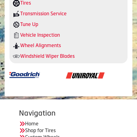
Tires
Transmission Service
Tune Up
Vehicle Inspection
Wheel Alignments
Windshield Wiper Blades
Navigation
Home
Shop for Tires