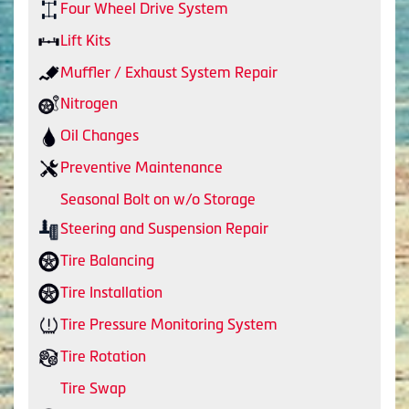
Four Wheel Drive System
Lift Kits
Muffler / Exhaust System Repair
Nitrogen
Oil Changes
Preventive Maintenance
Seasonal Bolt on w/o Storage
Steering and Suspension Repair
Tire Balancing
Tire Installation
Tire Pressure Monitoring System
Tire Rotation
Tire Swap