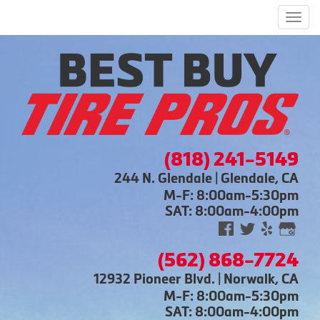
Men
(818) 241-5149
244 N. Glendale | Glendale, CA
M-F: 8:00am-5:30pm
SAT: 8:00am-4:00pm
(562) 868-7724
12932 Pioneer Blvd. | Norwalk, CA
M-F: 8:00am-5:30pm
SAT: 8:00am-4:00pm