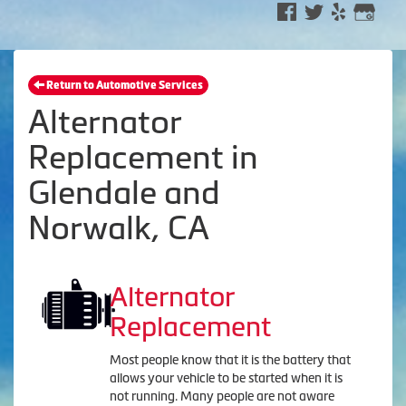
Return to Automotive Services
Alternator
Replacement in
Glendale and
Norwalk, CA
Alternator
Replacement
Most people know that it is the battery that
allows your vehicle to be started when it is
not running. Many people are not aware