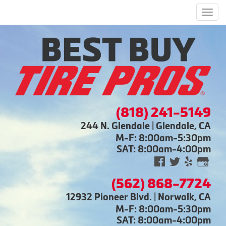
Men
(818) 241-5149
244 N. Glendale | Glendale, CA
M-F: 8:00am-5:30pm
SAT: 8:00am-4:00pm
(562) 868-7724
12932 Pioneer Blvd. | Norwalk, CA
M-F: 8:00am-5:30pm
SAT: 8:00am-4:00pm