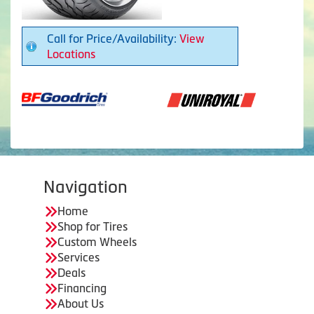
Call for Price/Availability:
View
Locations
Navigation
Home
Shop for Tires
Custom Wheels
Services
Deals
Financing
About Us