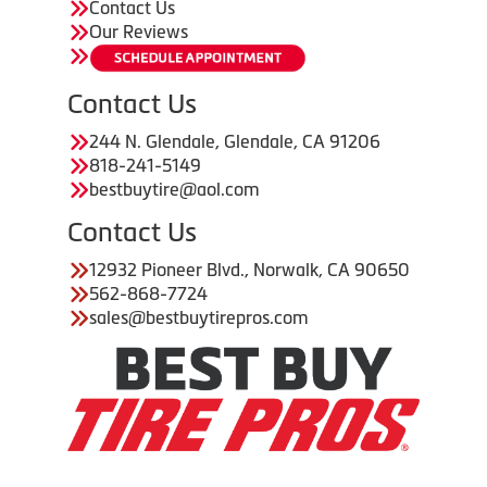
Contact Us
Our Reviews
Contact Us
244 N. Glendale, Glendale, CA 91206
818-241-5149
bestbuytire@aol.com
Contact Us
12932 Pioneer Blvd., Norwalk, CA 90650
562-868-7724
sales@bestbuytirepros.com