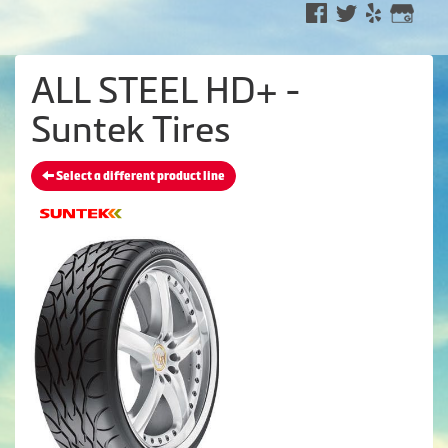
ALL STEEL HD+ -
Suntek Tires
Select a different product line