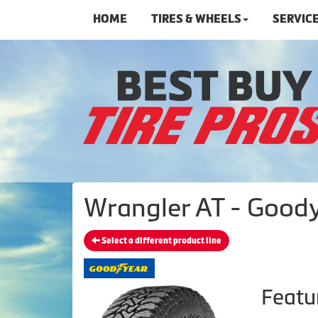
HOME
TIRES & WHEELS
SERVIC
Wrangler AT - Goody
Select a different product line
Featu