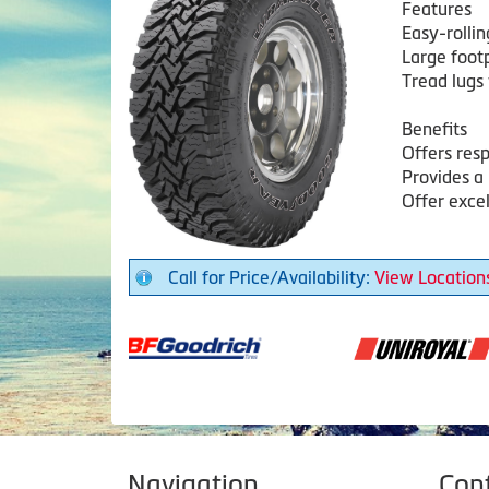
Features
Easy-rollin
Large footp
Tread lugs 
Benefits
Offers res
Provides a 
Offer exce
Call for Price/Availability:
View Location
Navigation
Con