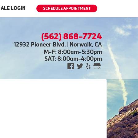
ALE LOGIN
(562) 868-7724
12932 Pioneer Blvd. | Norwalk, CA
M-F: 8:00am-5:30pm
SAT: 8:00am-4:00pm