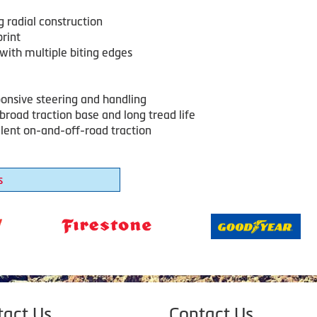
g radial construction
rint
with multiple biting edges
ponsive steering and handling
broad traction base and long tread life
llent on-and-off-road traction
s
tact Us
Contact Us