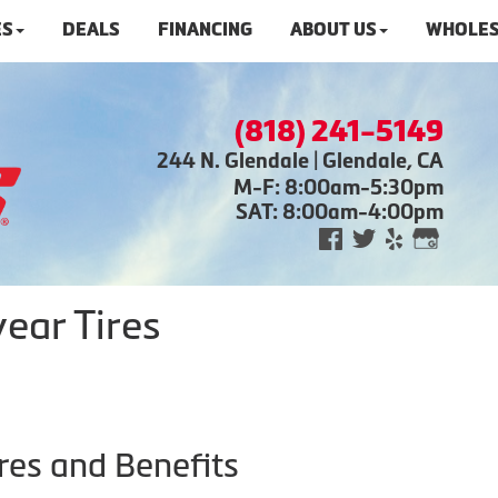
ES
DEALS
FINANCING
ABOUT US
WHOLES
(818) 241-5149
244 N. Glendale | Glendale, CA
M-F: 8:00am-5:30pm
SAT: 8:00am-4:00pm
ear Tires
res and Benefits