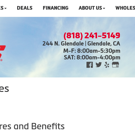
ES
DEALS
FINANCING
ABOUT US
WHOLES
(818) 241-5149
244 N. Glendale | Glendale, CA
M-F: 8:00am-5:30pm
SAT: 8:00am-4:00pm
es
res and Benefits