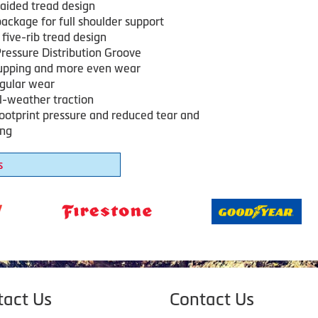
ided tread design
ackage for full shoulder support
five-rib tread design
ressure Distribution Groove
upping and more even wear
egular wear
ll-weather traction
footprint pressure and reduced tear and
ing
s
tact Us
Contact Us