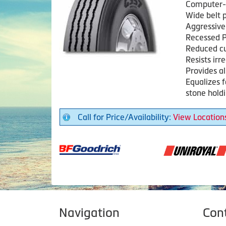
Computer-a
Wide belt p
Aggressive 
Recessed P
Reduced c
Resists irr
Provides a
Equalizes 
stone hold
Call for Price/Availability:
View Location
Navigation
Con