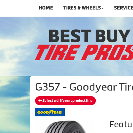
HOME
TIRES & WHEELS
SERVIC
G357 - Goodyear Tir
Select a different product line
Featu