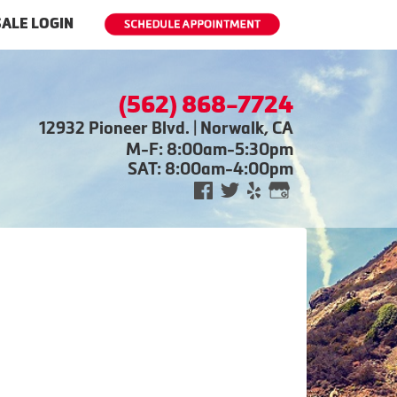
ALE LOGIN
(562) 868-7724
12932 Pioneer Blvd. | Norwalk, CA
M-F: 8:00am-5:30pm
SAT: 8:00am-4:00pm