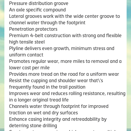
Pressure distribution groove
An axle specific compound
Lateral grooves work with the wide center groove to
channel water through the footprint
Penetration protectors
Premium 4-belt construction with strong and flexible
high tensile steel
Plyline delivers even growth, minimum stress and
uniform contact
Promotes regular wear, more miles to removal and a
lower cost per mile
Provides more tread on the road for a uniform wear
Resist the cupping and shoulder wear that\'s
frequently found in the trail position
Improves wear and reduces rolling resistance, resulting
in a longer original tread life
Channels water through footprint for improved
traction on wet and dry surfaces
Enhance casing integrity and retreadability by
deterring stone drilling