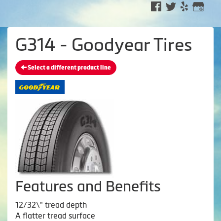
G314 - Goodyear Tires
Select a different product line
Features and Benefits
12/32\" tread depth
A flatter tread surface