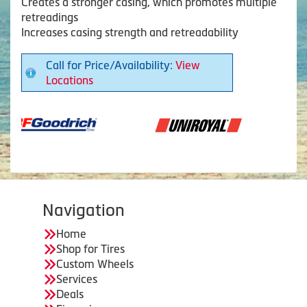
Creates a stronger casing, which promotes multiple
retreadings
Increases casing strength and retreadability
Call for Price/Availability:
View
Locations
Navigation
Home
Shop for Tires
Custom Wheels
Services
Deals