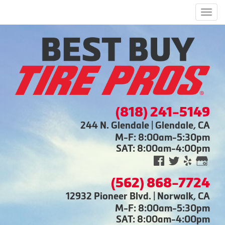
Men
(818) 241-5149
244 N. Glendale | Glendale, CA
M-F: 8:00am-5:30pm
SAT: 8:00am-4:00pm
(562) 868-7724
12932 Pioneer Blvd. | Norwalk, CA
M-F: 8:00am-5:30pm
SAT: 8:00am-4:00pm