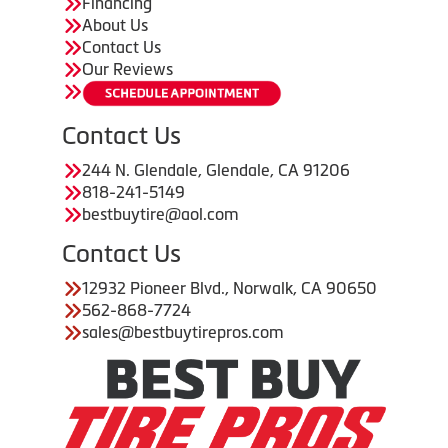
Financing
About Us
Contact Us
Our Reviews
Contact Us
244 N. Glendale, Glendale, CA 91206
818-241-5149
bestbuytire@aol.com
Contact Us
12932 Pioneer Blvd., Norwalk, CA 90650
562-868-7724
sales@bestbuytirepros.com