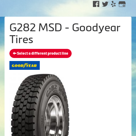
G282 MSD - Goodyear
Tires
Select a different product line