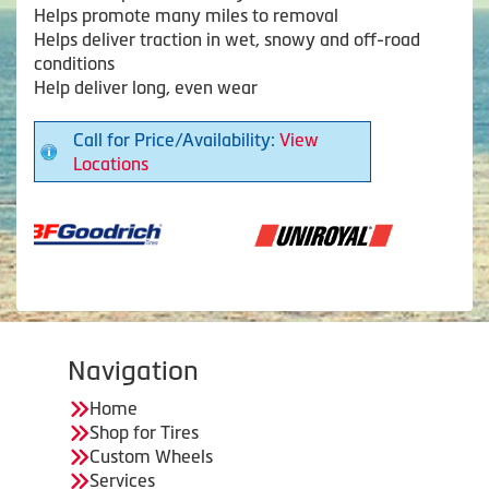
Helps promote many miles to removal
Helps deliver traction in wet, snowy and off-road
conditions
Help deliver long, even wear
Call for Price/Availability:
View
Locations
Navigation
Home
Shop for Tires
Custom Wheels
Services