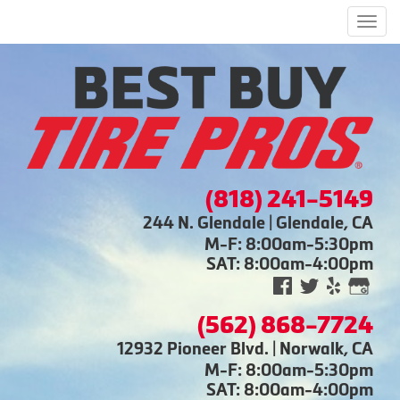
Men
(818) 241-5149
244 N. Glendale | Glendale, CA
M-F: 8:00am-5:30pm
SAT: 8:00am-4:00pm
(562) 868-7724
12932 Pioneer Blvd. | Norwalk, CA
M-F: 8:00am-5:30pm
SAT: 8:00am-4:00pm