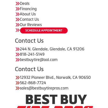
Deals
Financing
About Us
Contact Us
Our Reviews
Contact Us
244 N. Glendale, Glendale, CA 91206
818-241-5149
bestbuytire@aol.com
Contact Us
12932 Pioneer Blvd., Norwalk, CA 90650
562-868-7724
sales@bestbuytirepros.com