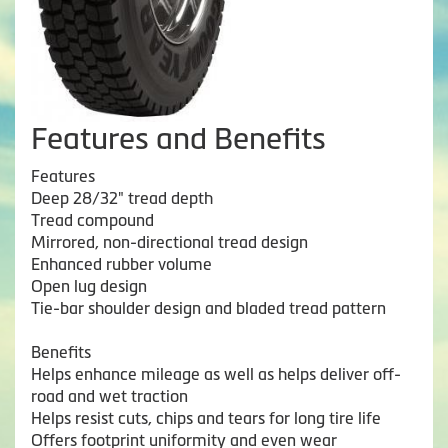
Features and Benefits
Features
Deep 28/32" tread depth
Tread compound
Mirrored, non-directional tread design
Enhanced rubber volume
Open lug design
Tie-bar shoulder design and bladed tread pattern
Benefits
Helps enhance mileage as well as helps deliver off-
road and wet traction
Helps resist cuts, chips and tears for long tire life
Offers footprint uniformity and even wear