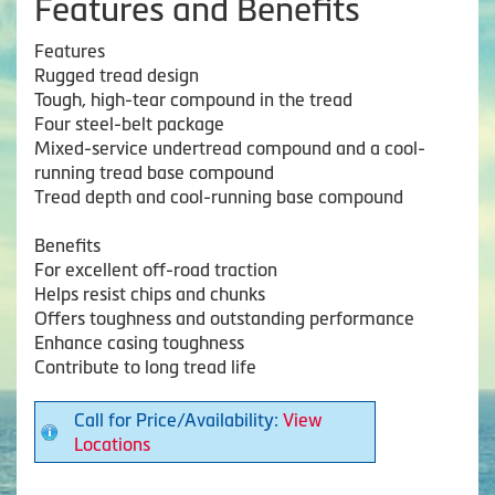
Features and Benefits
Features
Rugged tread design
Tough, high-tear compound in the tread
Four steel-belt package
Mixed-service undertread compound and a cool-
running tread base compound
Tread depth and cool-running base compound
Benefits
For excellent off-road traction
Helps resist chips and chunks
Offers toughness and outstanding performance
Enhance casing toughness
Contribute to long tread life
Call for Price/Availability:
View
Locations