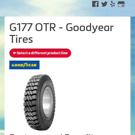
G177 OTR - Goodyear
Tires
Select a different product line