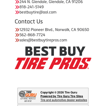
244 N. Glendale, Glendale, CA 91206
818-241-5149
bestbuytire@aol.com
Contact Us
12932 Pioneer Blvd., Norwalk, CA 90650
562-868-7724
sales@bestbuytirepros.com
Copyright © 2026 Tire Guru
Powered by Tire Guru Tire Sites
Tire and automotive dealer websites