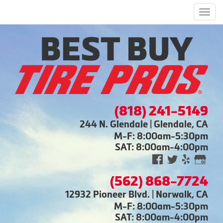
Men
(818) 241-5149
244 N. Glendale | Glendale, CA
M-F: 8:00am-5:30pm
SAT: 8:00am-4:00pm
(562) 868-7724
12932 Pioneer Blvd. | Norwalk, CA
M-F: 8:00am-5:30pm
SAT: 8:00am-4:00pm