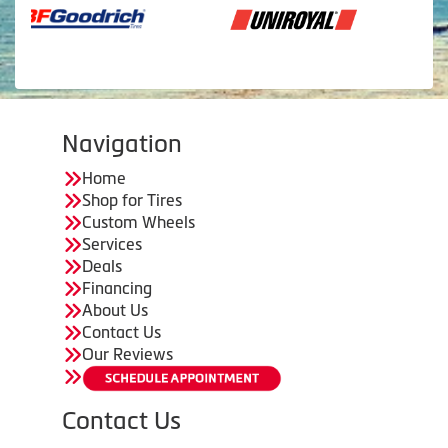
Navigation
Home
Shop for Tires
Custom Wheels
Services
Deals
Financing
About Us
Contact Us
Our Reviews
Contact Us