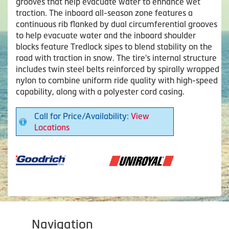
grooves that help evacuate water to enhance wet
traction. The inboard all-season zone features a
continuous rib flanked by dual circumferential grooves
to help evacuate water and the inboard shoulder
blocks feature Tredlock sipes to blend stability on the
road with traction in snow. The tire's internal structure
includes twin steel belts reinforced by spirally wrapped
nylon to combine uniform ride quality with high-speed
capability, along with a polyester cord casing.
Call for Price/Availability:
View
Locations
Navigation