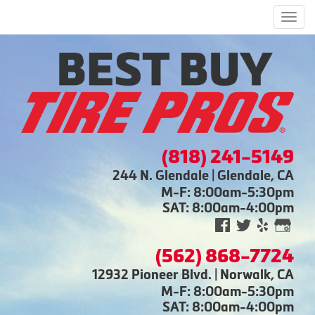
Men
(818) 241-5149
244 N. Glendale | Glendale, CA
M-F: 8:00am-5:30pm
SAT: 8:00am-4:00pm
(562) 868-7724
12932 Pioneer Blvd. | Norwalk, CA
M-F: 8:00am-5:30pm
SAT: 8:00am-4:00pm