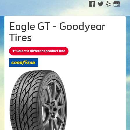
Eagle GT - Goodyear
Tires
Select a different product line