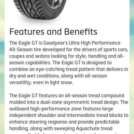
Features and Benefits
The Eagle GT is Goodyear's Ultra High Performance
All-Season tire developed for the drivers of sports cars,
coupes and sedans looking for style, handling and all-
season capabilities. The Eagle GT is designed to
combine an eye-catching tread pattern that delivers in
dry and wet conditions, along with all-season
versatility, even in light snow.
The Eagle GT features an all-season tread compound
molded into a dual-zone asymmetric tread design. The
outboard high-performance zone features large
independent shoulder and intermediate tread blocks to
enhance steering response and provide predictable
handling, along with sweeping Aquachute tread