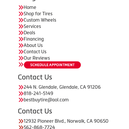
Home
Shop for Tires
Custom Wheels
Services
Deals
Financing
About Us
Contact Us
Our Reviews
Contact Us
244 N. Glendale, Glendale, CA 91206
818-241-5149
bestbuytire@aol.com
Contact Us
12932 Pioneer Blvd., Norwalk, CA 90650
562-868-7724