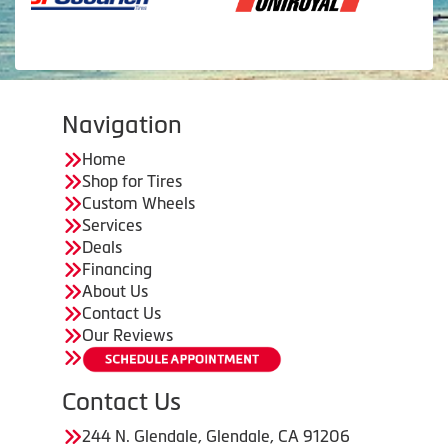
Navigation
Home
Shop for Tires
Custom Wheels
Services
Deals
Financing
About Us
Contact Us
Our Reviews
Contact Us
244 N. Glendale, Glendale, CA 91206