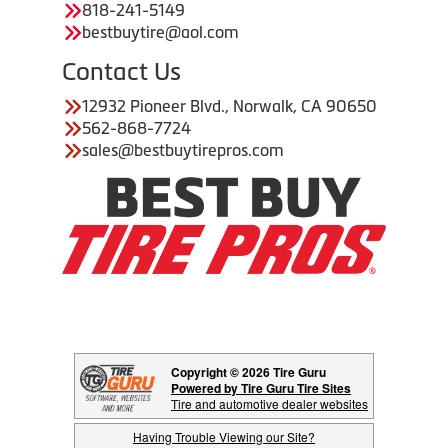
818-241-5149
bestbuytire@aol.com
Contact Us
12932 Pioneer Blvd., Norwalk, CA 90650
562-868-7724
sales@bestbuytirepros.com
Copyright © 2026 Tire Guru
Powered by Tire Guru Tire Sites
Tire and automotive dealer websites
Having Trouble Viewing our Site?