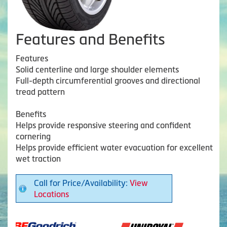
Features and Benefits
Features
Solid centerline and large shoulder elements
Full-depth circumferential grooves and directional
tread pattern
Benefits
Helps provide responsive steering and confident
cornering
Helps provide efficient water evacuation for excellent
wet traction
Call for Price/Availability:
View
Locations