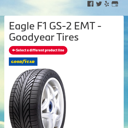
Eagle F1 GS-2 EMT -
Goodyear Tires
Select a different product line