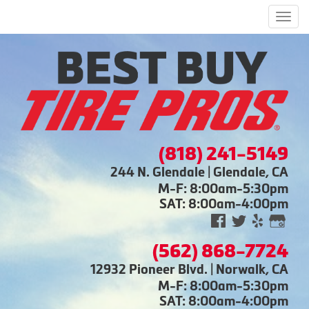
Men
(818) 241-5149
244 N. Glendale | Glendale, CA
M-F: 8:00am-5:30pm
SAT: 8:00am-4:00pm
(562) 868-7724
12932 Pioneer Blvd. | Norwalk, CA
M-F: 8:00am-5:30pm
SAT: 8:00am-4:00pm