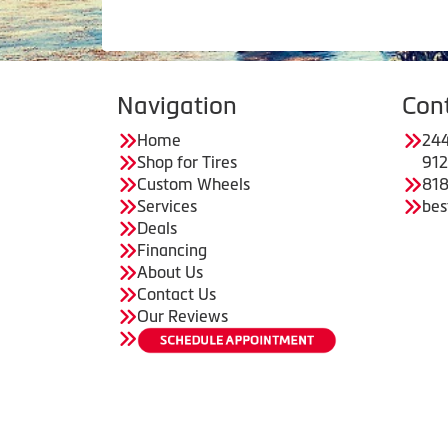
Navigation
Con
Home
244
Shop for Tires
91
Custom Wheels
818
Services
bes
Deals
Financing
About Us
Contact Us
Our Reviews