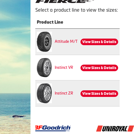
Select a product line to view the sizes:
Product Line
Attitude M/T
View Sizes & Details
Instinct VR
View Sizes & Details
Instinct ZR
View Sizes & Details