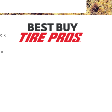
alk,
om