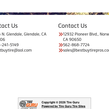
tact Us
Contact Us
 N. Glendale, Glendale, CA
12932 Pioneer Blvd., Norw
206
CA 90650
-241-5149
562-868-7724
tbuytire@aol.com
sales@bestbuytirepros.c
Copyright © 2026 Tire Guru
Powered by Tire Guru Tire Sites