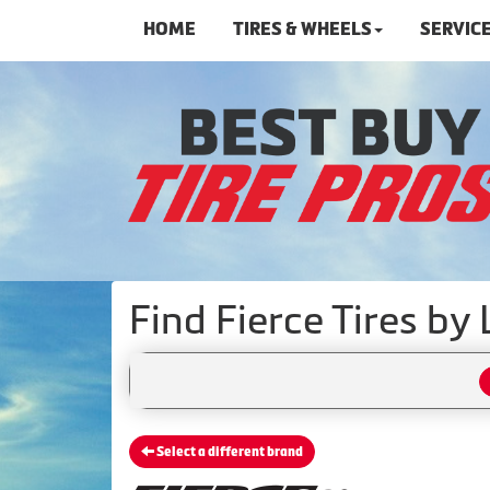
HOME
TIRES & WHEELS
SERVIC
Find Fierce Tires by
Select a different brand