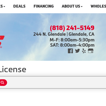
ES
DEALS
FINANCING
ABOUT US
WHOLES
(818) 241-5149
244 N. Glendale | Glendale, CA
M-F: 8:00am-5:30pm
SAT: 8:00am-4:00pm
License