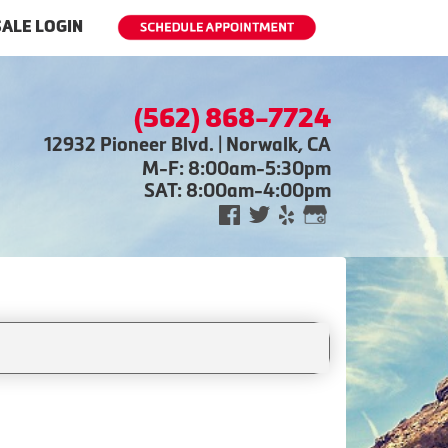
ALE LOGIN
(562) 868-7724
12932 Pioneer Blvd. | Norwalk, CA
M-F: 8:00am-5:30pm
SAT: 8:00am-4:00pm