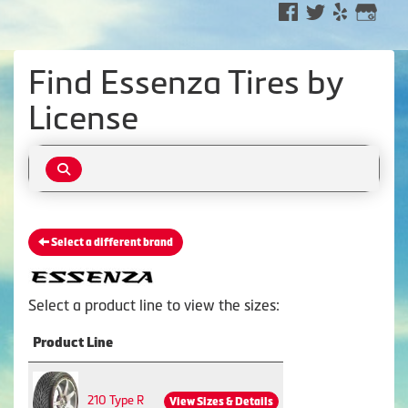
Find Essenza Tires by
License
Select a different brand
Select a product line to view the sizes:
Product Line
210 Type R
View Sizes & Details