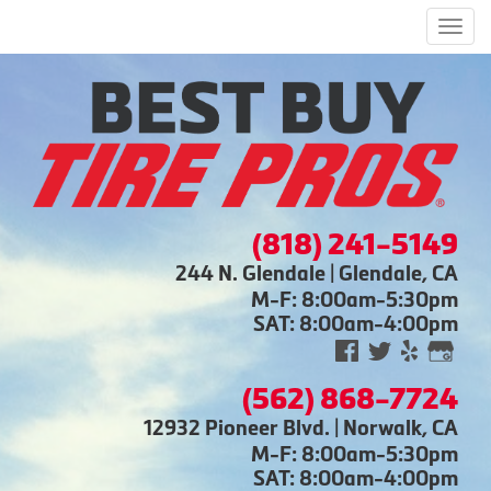
Men
(818) 241-5149
244 N. Glendale | Glendale, CA
M-F: 8:00am-5:30pm
SAT: 8:00am-4:00pm
(562) 868-7724
12932 Pioneer Blvd. | Norwalk, CA
M-F: 8:00am-5:30pm
SAT: 8:00am-4:00pm