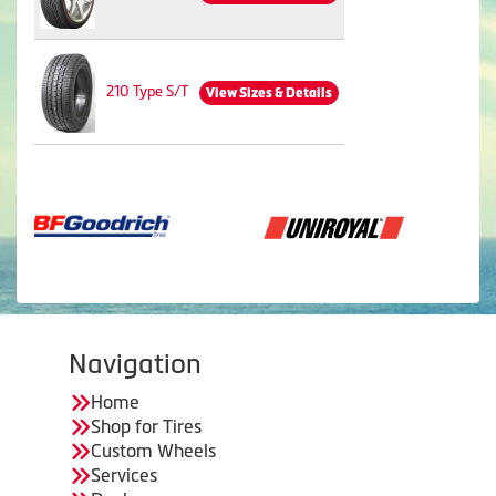
210 Type S/T
View Sizes & Details
Navigation
Home
Shop for Tires
Custom Wheels
Services