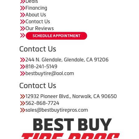
Deals
Financing
About Us
Contact Us
Our Reviews
Contact Us
244 N. Glendale, Glendale, CA 91206
818-241-5149
bestbuytire@aol.com
Contact Us
12932 Pioneer Blvd., Norwalk, CA 90650
562-868-7724
sales@bestbuytirepros.com