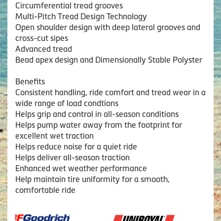
Circumferential tread grooves
Multi-Pitch Tread Design Technology
Open shoulder design with deep lateral grooves and
cross-cut sipes
Advanced tread
Bead apex design and Dimensionally Stable Polyster
Benefits
Consistent handling, ride comfort and tread wear in a
wide range of load condtions
Helps grip and control in all-season conditions
Helps pump water away from the footprint for
excellent wet traction
Helps reduce noise for a quiet ride
Helps deliver all-season traction
Enhanced wet weather performance
Help maintain tire uniformity for a smooth,
comfortable ride