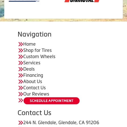
Navigation
Home
Shop for Tires
Custom Wheels
Services
Deals
Financing
About Us
Contact Us
Our Reviews
Contact Us
244 N. Glendale, Glendale, CA 91206