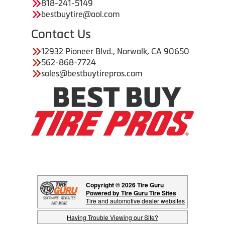
818-241-5149
bestbuytire@aol.com
Contact Us
12932 Pioneer Blvd., Norwalk, CA 90650
562-868-7724
sales@bestbuytirepros.com
Copyright © 2026 Tire Guru
Powered by Tire Guru Tire Sites
Tire and automotive dealer websites
Having Trouble Viewing our Site?