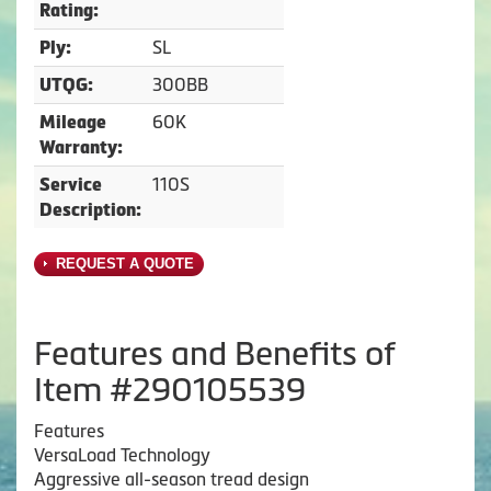
Rating:
SL
Ply:
300BB
UTQG:
60K
Mileage
Warranty:
110S
Service
Description:
REQUEST A QUOTE
Features and Benefits of
Item #290105539
Features
VersaLoad Technology
Aggressive all-season tread design