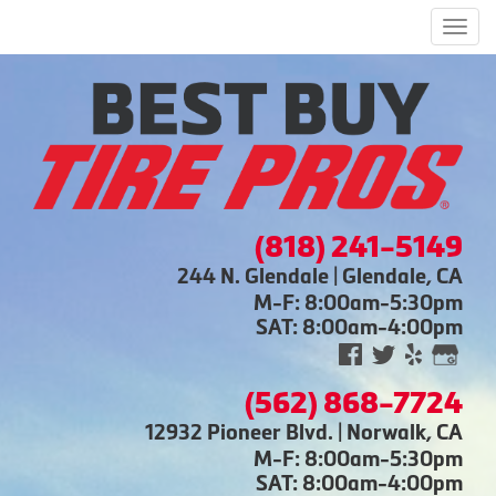
Men
(818) 241-5149
244 N. Glendale | Glendale, CA
M-F: 8:00am-5:30pm
SAT: 8:00am-4:00pm
(562) 868-7724
12932 Pioneer Blvd. | Norwalk, CA
M-F: 8:00am-5:30pm
SAT: 8:00am-4:00pm