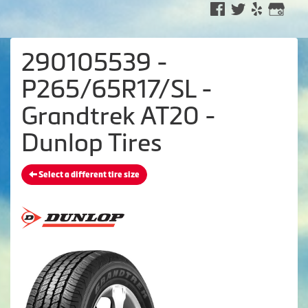
290105539 -
P265/65R17/SL -
Grandtrek AT20 -
Dunlop Tires
Select a different tire size