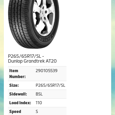
P265/65R17/SL -
Dunlop Grandtrek AT20
290105539
Item
Number:
P265/65R17/SL
Size:
BSL
Sidewall:
110
Load Index:
S
Speed