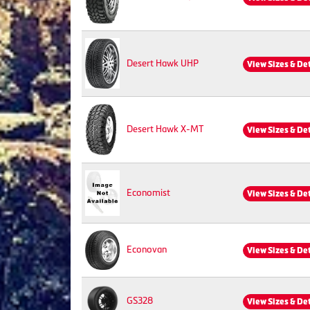
Desert Hawk UHP
View Sizes & De
Desert Hawk X-MT
View Sizes & De
Economist
View Sizes & De
Econovan
View Sizes & De
GS328
View Sizes & De