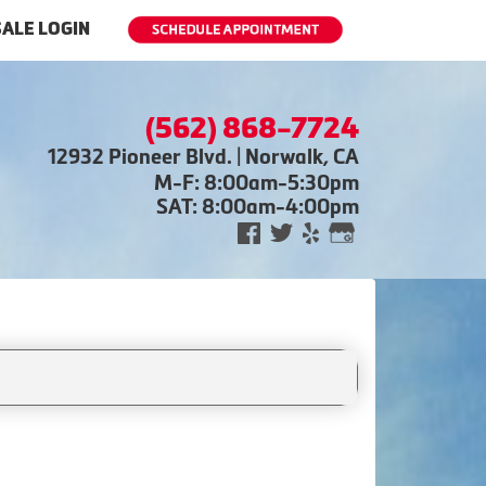
ALE LOGIN
(562) 868-7724
12932 Pioneer Blvd. | Norwalk, CA
M-F: 8:00am-5:30pm
SAT: 8:00am-4:00pm