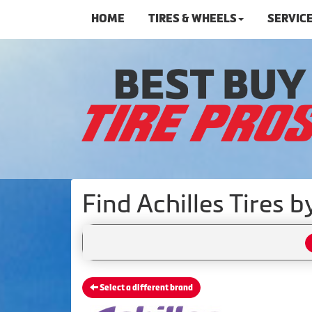
HOME
TIRES & WHEELS
SERVIC
Find Achilles Tires 
Select a different brand