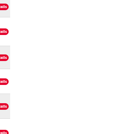
tails
tails
tails
tails
tails
tails